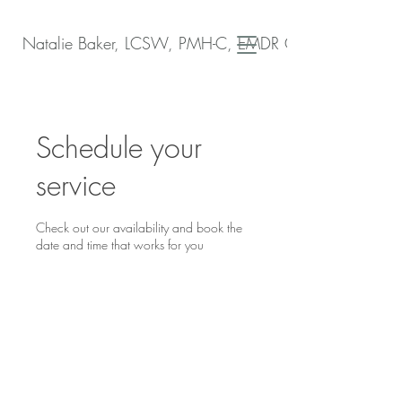
Natalie Baker, LCSW, PMH-C, EMDR Certified
Schedule your
service
Check out our availability and book the
date and time that works for you