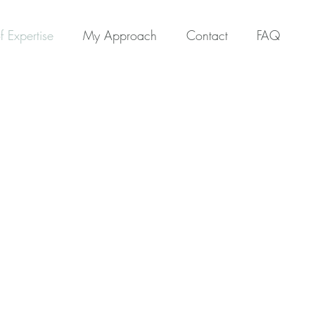
f Expertise
My Approach
Contact
FAQ
ertise