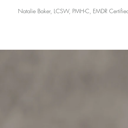
Natalie Baker, LCSW, PMH-C, EMDR Certifie