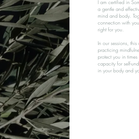
I am certified in 
a gentle and effect
mind and body. Toge
connection with your
right for you.
In our sessions, thi
practicing mindfulne
protect you in times
capacity for self-un
in your body and you
Generalized anxiety
Situational and cycl