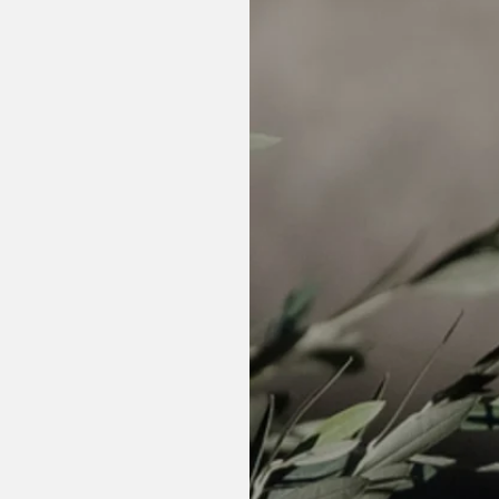
fied)
l health