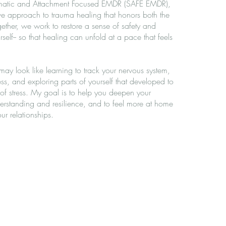
Somatic and Attachment Focused EMDR (SAFE EMDR),
ive approach to trauma healing that honors both the
ther, we work to restore a sense of safety and
self-- so that healing can unfold at a pace that feels
s may look like learning to track your nervous system,
ss, and exploring parts of yourself that developed to
 of stress. My goal is to help you deepen your
derstanding and resilience, and to feel more at home
r relationships.
ical depression