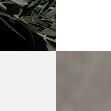
Life transitions
Grief
Relationship concer
Workplace stress