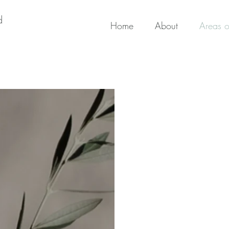
d
Home
About
Areas o
Areas of Exp